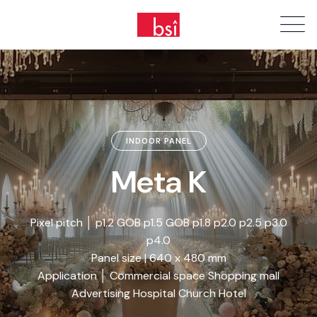
INDOOR PANEL
Meta K
Pixel pitch │ p1.2 GOB p1.5 GOB p1.8 p2.0 p2.5 p3.0
p4.0
Panel size | 640 x 480 mm
Application │ Commercial space Shopping mall
Advertising Hospital Church Hotel