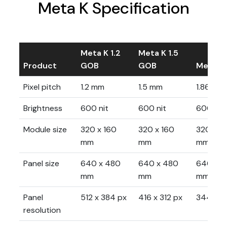
Meta K Specification
Meta K 1.2
Meta K 1.5
Product
GOB
GOB
Meta K 
Pixel pitch
1.2 mm
1.5 mm
1.86 mm
Brightness
600 nit
600 nit
600 nit
Module size
320 x 160
320 x 160
320 x 1
mm
mm
mm
Panel size
640 x 480
640 x 480
640 x 
mm
mm
mm
Panel
512 x 384 px
416 x 312 px
344 x 2
resolution