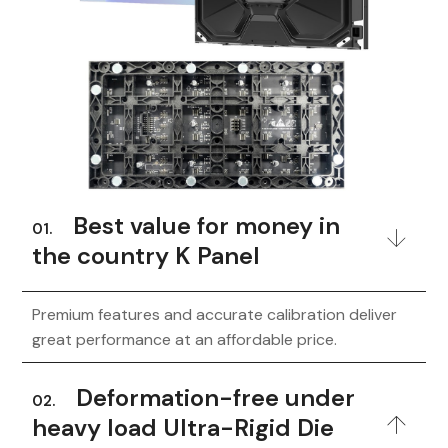
Best value for money in
01.
the country K Panel
Premium features and accurate calibration deliver
great performance at an affordable price.
Deformation-free under
02.
heavy load Ultra-Rigid Die