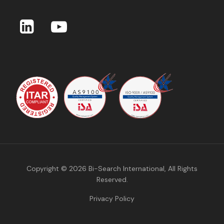
Copyright © 2026
Bi-Search International
, All Rights
Reserved.
Privacy Policy