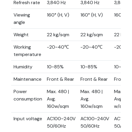
Refresh rate
3,840 Hz
3,840 Hz
3,840 H
Viewing
160° (H, V)
160° (H, V)
160° (H,
angle
Weight
22 kg/sqm
22 kg/sqm
22 kg/s
Working
-20~40℃
-20~40℃
-20~4
temperature
Humidity
10~85%
10~85%
10~85%
Maintenance
Front & Rear
Front & Rear
Front &
Power
Max. 480 |
Max. 480 |
Max. 480
consumption
Avg.
Avg.
Avg. 160
160w/sqm
160w/sqm
w/sqm
Input voltage
AC100~240V
AC100~240V
AC100~
50/60Hz
50/60Hz
50/60H