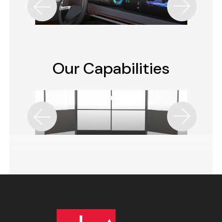
Our Capabilities
Custom Design