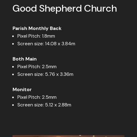
Good Shepherd Church
Parish Monthly Back
Pixel Pitch: 1.8mm
Screen size: 14.08 x 3.84m
Both Main
Pixel Pitch: 2.5mm
Screen size: 5.76 x 3.36m
Monitor
Pixel Pitch: 2.5mm
Screen size: 5.12 x 2.88m