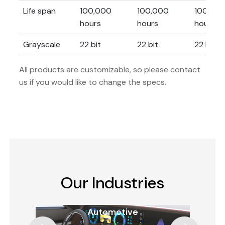
Life span
100,000
100,000
100,00
hours
hours
hours
Grayscale
22 bit
22 bit
22 bit
All products are customizable, so please contact
us if you would like to change the specs.
Our Industries
Automotive