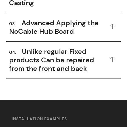
Casting
Advanced Applying the
03.
NoCable Hub Board
Unlike regular Fixed
04.
products Can be repaired
from the front and back
INSTALLATION EXAMPLES