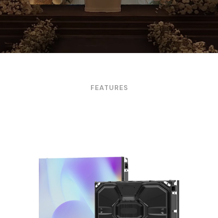
FEATURES