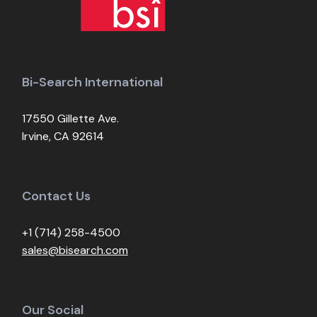
Bi-Search International
17550 Gillette Ave.
Irvine, CA 92614
Contact Us
+1 (714) 258-4500
sales@bisearch.com
Our Social