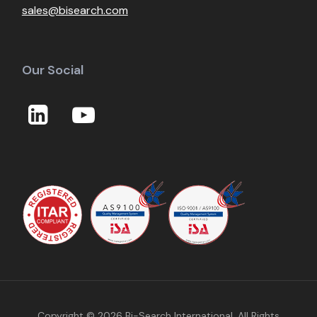
sales@bisearch.com
Our Social
Copyright © 2026
Bi-Search International
, All Rights