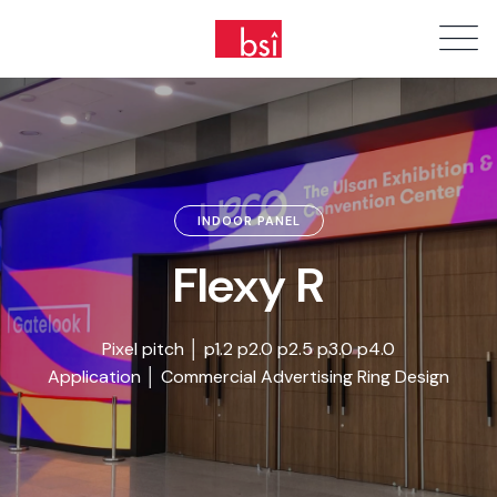
INDOOR PANEL
Flexy R
Pixel pitch │ p1.2 p2.0 p2.5 p3.0 p4.0
Application │ Commercial Advertising Ring Design