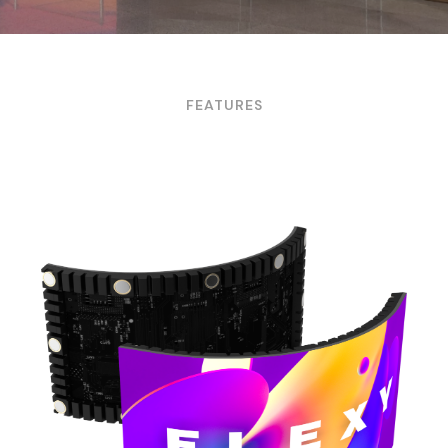
FEATURES