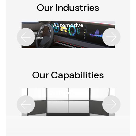
Our Industries
Automotive
Our Capabilities
Custom Design