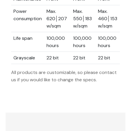
Power
Max.
Max.
Max.
Ma
consumption
620│207
550│183
460│153
42
w/sqm
w/sqm
w/sqm
w/
Life span
100,000
100,000
100,000
10
hours
hours
hours
ho
Grayscale
22 bit
22 bit
22 bit
22 
All products are customizable, so please contact
us if you would like to change the specs.