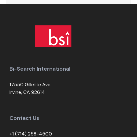
Bi-Search International
17550 Gillette Ave.
Irvine, CA 92614
Contact Us
+1 (714) 258-4500