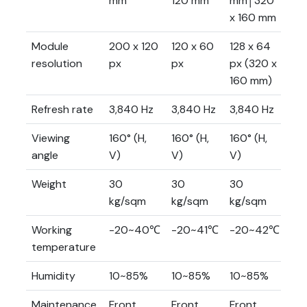
mm
120 mm
mm│320
m
x 160 mm
Module
200 x 120
120 x 60
128 x 64
80
resolution
px
px
px (320 x
px
160 mm)
Refresh rate
3,840 Hz
3,840 Hz
3,840 Hz
3,
Viewing
160° (H,
160° (H,
160° (H,
160
angle
V)
V)
V)
V)
Weight
30
30
30
30
kg/sqm
kg/sqm
kg/sqm
kg
Working
-20~40℃
-20~41℃
-20~42℃
-2
temperature
Humidity
10~85%
10~85%
10~85%
10
Maintenance
Front
Front
Front
Fr