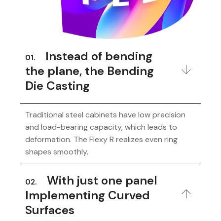
Instead of bending
01.
the plane, the Bending
Die Casting
Traditional steel cabinets have low precision
and load-bearing capacity, which leads to
deformation. The Flexy R realizes even ring
shapes smoothly.
With just one panel
02.
Implementing Curved
Surfaces