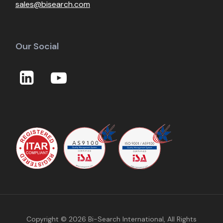
sales@bisearch.com
Our Social
Copyright © 2026
Bi-Search International
, All Rights