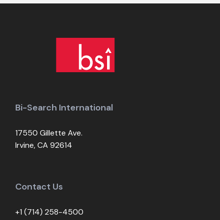
Bi-Search International
17550 Gillette Ave.
Irvine, CA 92614
Contact Us
+1 (714) 258-4500