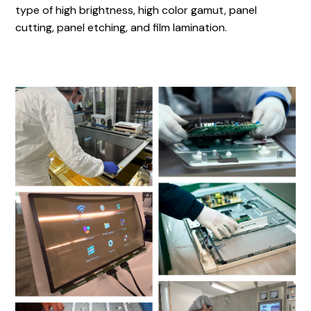
type of high brightness, high color gamut, panel
cutting, panel etching, and film lamination.