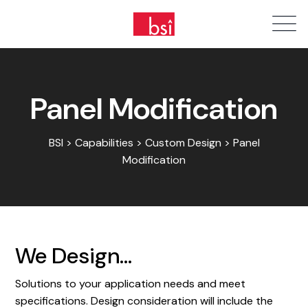
Panel Modification
BSI > Capabilities > Custom Design > Panel
Modification
We Design...
Solutions to your application needs and meet
specifications. Design consideration will include the