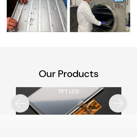
Our Products
TFT LCD